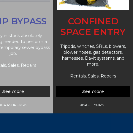
P BYPASS
CONFINED
SPACE ENTRY
y in stock absolutely
g needed to perform a
Tripods, winches, SRLs, blowers,
 temporary sewer bypass
blower hoses, gas detectors,
job.
harnesses, Davit systems, and
more.
als, Sales, Repairs
Rentals, Sales, Repairs
See more
See more
#TRASHPUMPS
#SAFETYFIRST