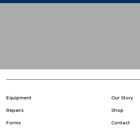
Equipment
Our Story
Repairs
Shop
Forms
Contact