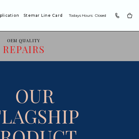
plication
Stemar Line Card
Todays Hours:
Closed
OEM QUALITY
REPAIRS
OUR
FLAGSHIP
PRODUCT.