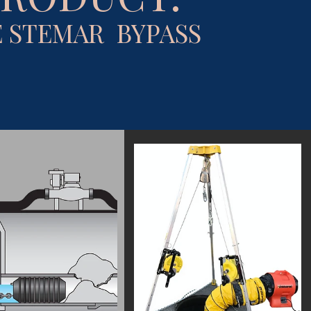
 STEMAR BYPASS