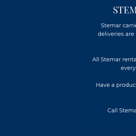
STEM
Stemar carri
deliveries ar
All Stemar rent
every
Have a product
Call Stem