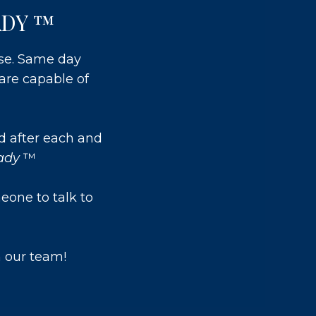
ADY ™
use. Same day
are capable of
d after each and
eady
™
eone to talk to
 our team!