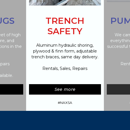
UGS
TRENCH
PUM
SAFETY
eet of high
We carr
ure, and
everythin
Aluminum hydraulic shoring,
tions in the
successful
plywood & finn form, adjustable
trench braces, same day delivery.
pairs
Rent
Rentals, Sales, Repairs
ilable.
See more
#NAXSA