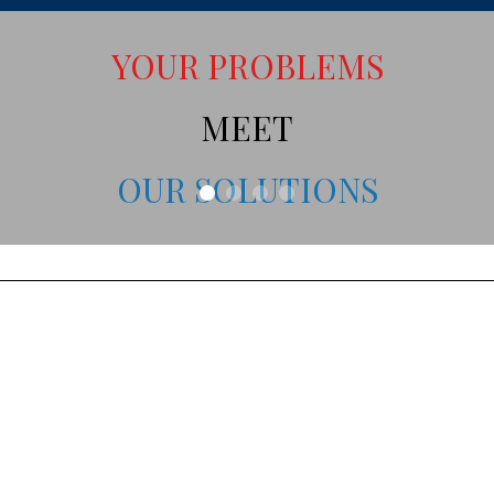
YOUR PROBLEMS
MEET
OUR SOLUTIONS