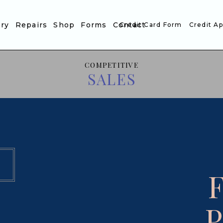
ory
Repairs
Shop
Forms
Contact
Credit Card Form
Credit Ap
COMPETITIVE
SALES