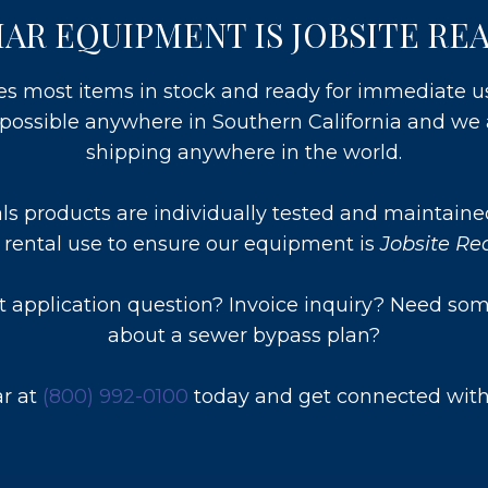
AR EQUIPMENT IS JOBSITE RE
es most items in stock and ready for immediate 
e possible anywhere in Southern California and we 
shipping anywhere in the world.
als products are individually tested and maintaine
 rental use to ensure our equipment is
Jobsite R
 application question? Invoice inquiry? Need som
about a sewer bypass plan?
ar at
(800) 992-0100
today and get connected with