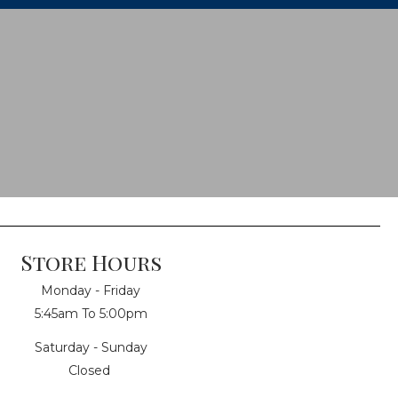
Store Hours
Monday - Friday
5:45am To 5:00pm
Saturday - Sunday
Closed