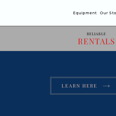
Translation missing: en.accessibility.skip_to_text
Equipment
Our St
RELIABLE
RENTALS
LEARN HERE