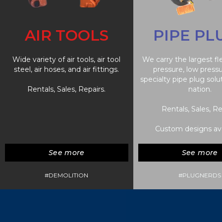
AIR TOOLS
PIPE PL
Wide variety of air tools, air tool
We carry the largest fl
steel, air hoses, and air fittings.
pressure, low press
specialty pipe plug solu
Rentals, Sales, Repairs.
nation.
Rentals, Sales, Re
Custom designs ava
See more
See more
#DEMOLITION
#PLUGNERDS