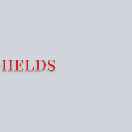
hields