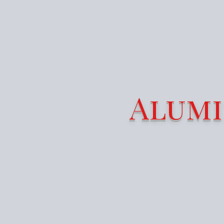
Alumi