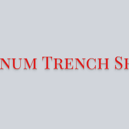
num Trench S