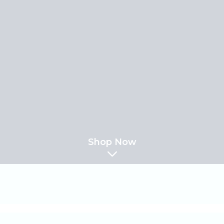
Shop Now