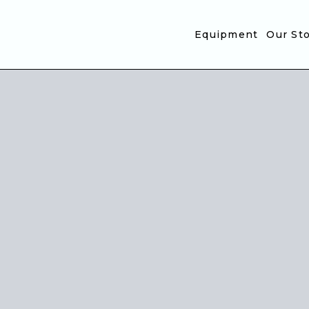
Translation missing: en.accessibility.skip_to_text
Equipment
Our St