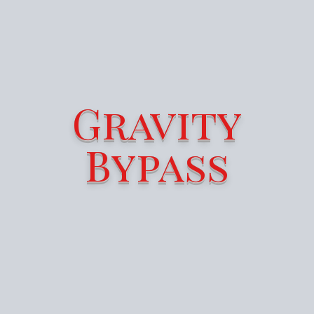
Gravity
Bypass