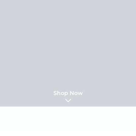
Shop Now