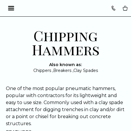
Translation missing: en.accessibility.skip_to_text
Chipping
Hammers
Also known as:
Chippers ,
Breakers ,
Clay Spades
One of the most popular pneumatic hammers,
popular with contractors for its lightweight and
easy to use size. Commonly used with a clay spade
attachment for digging trenches in clay and/or dirt
or a point or chisel for breaking out concrete
structures.