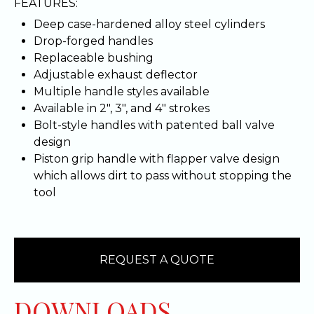
FEATURES:
Deep case-hardened alloy steel cylinders
Drop-forged handles
Replaceable bushing
Adjustable exhaust deflector
Multiple handle styles available
Available in 2", 3", and 4" strokes
Bolt-style handles with patented ball valve
design
Piston grip handle with flapper valve design
which allows dirt to pass without stopping the
tool
REQUEST A QUOTE
DOWNLOADS