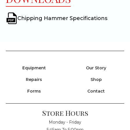
Chipping Hammer Specifications
Equipment
Our Story
Repairs
Shop
Forms
Contact
Store Hours
Monday - Friday
5:45am To 5:00pm